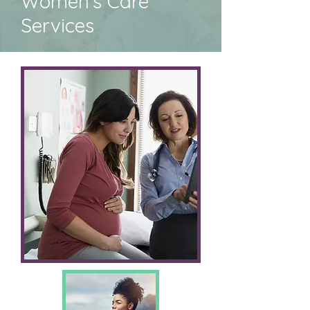
Women's Care
Services