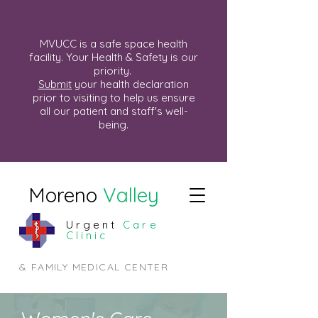
MVUCC is a safe space health
facility. Your Health & Safety is our
priority.
Submit
your health declaration
prior to visiting to help us ensure
all our patient and staff's well-
being.
Moreno
Valley
Urgent
Care
Clinic
& FAMILY MEDICAL CENTER