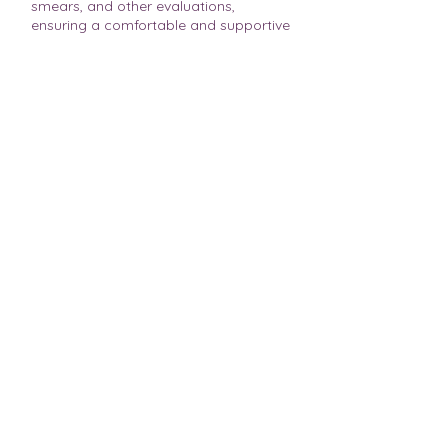
smears, and other evaluations,
ensuring a comfortable and supportive
environment for your healthcare
needs.
Our commitment to quality and
customer service means that you can
expect state-of-the-art technology
combined with compassionate care at
MVUCC.
Schedule a Visit
Book Online, Save Time
Schedule a visit with a nurse or clinician at
our center today! Check availability!
Free Consult
Talk to an Expert
Need important questions answered? Get