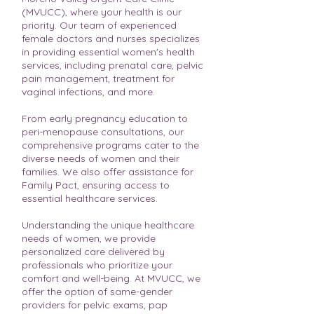
(MVUCC), where your health is our
priority. Our team of experienced
female doctors and nurses specializes
in providing essential women's health
services, including prenatal care, pelvic
pain management, treatment for
vaginal infections, and more.
From early pregnancy education to
peri-menopause consultations, our
comprehensive programs cater to the
diverse needs of women and their
families. We also offer assistance for
Family Pact, ensuring access to
essential healthcare services.
Understanding the unique healthcare
needs of women, we provide
personalized care delivered by
professionals who prioritize your
comfort and well-being. At MVUCC, we
offer the option of same-gender
providers for pelvic exams, pap