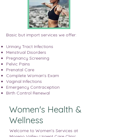
Basic but import services we offer:
Urinary Tract Infections
Menstrual Disorders
Pregnancy Screening
Pelvic Pains
Prenatal Care
Complete Woman's Exam
Vaginal Infections
Emergency Contraception
Birth Control Renewal
Women's Health &
Wellness
Welcome to Women's Services at
Moreno Valley Urgent Care Clinic